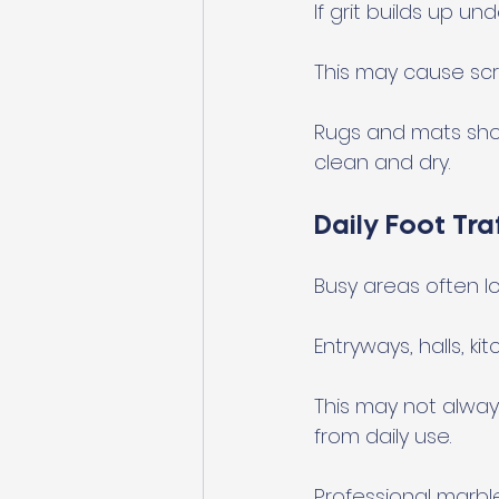
If grit builds up un
This may cause scr
Rugs and mats shou
clean and dry.
Daily Foot Tr
Busy areas often los
Entryways, halls, k
This may not alwa
from daily use.
Professional marbl