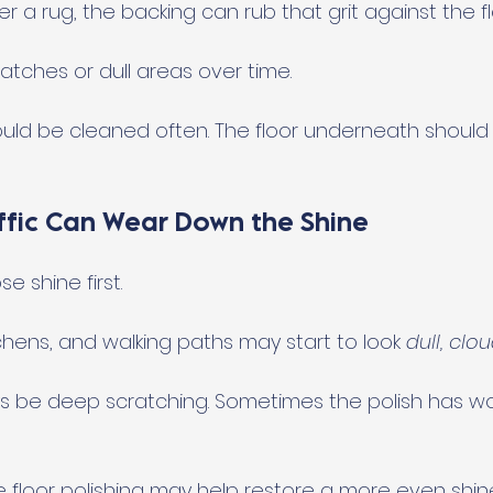
der a rug, the backing can rub that grit against the fl
atches or dull areas over time.
ld be cleaned often. The floor underneath should 
affic Can Wear Down the Shine
e shine first.
itchens, and walking paths may start to look 
dull, clo
ys be deep scratching. Sometimes the polish has w
e floor polishing may help restore a more even shin