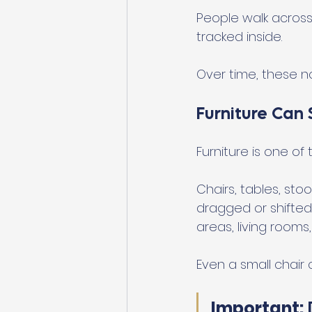
People walk across 
tracked inside.
Over time, these no
Furniture Can 
Furniture is one o
Chairs, tables, st
dragged or shifted.
areas, living rooms
Even a small chair 
Important: