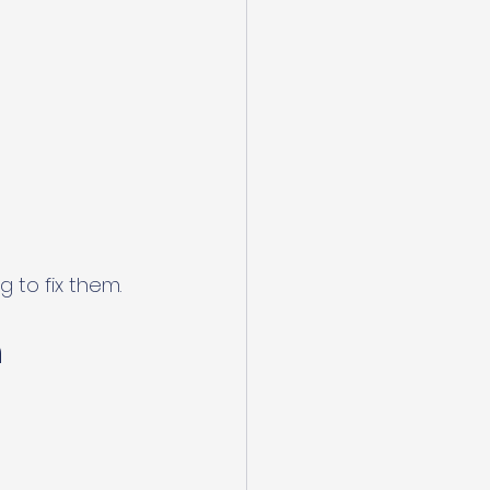
 to fix them.
 