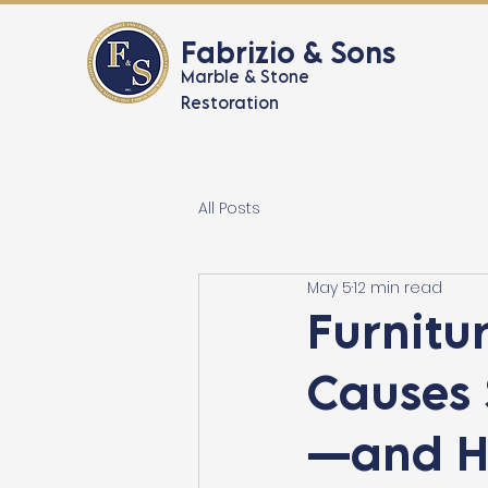
Fabrizio & Sons
Marble & Stone
Restoration
All Posts
May 5
12 min read
Furnitur
Causes 
—and H