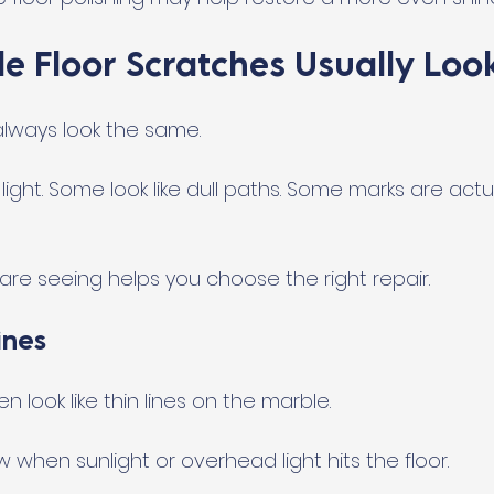
e Floor Scratches Usually Look
lways look the same.
ight. Some look like dull paths. Some marks are actua
re seeing helps you choose the right repair.
ines
n look like thin lines on the marble.
when sunlight or overhead light hits the floor.