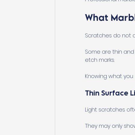
What Marbl
Scratches do not a
Some are thin and l
etch marks.
Knowing what you a
Thin Surface L
Light scratches ofte
They may only show 