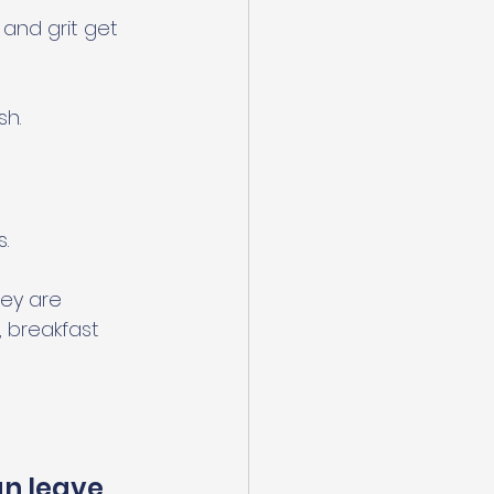
 and grit get 
sh.
.
ey are 
, breakfast 
n leave 