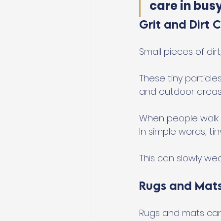
care in bus
Grit and Dirt 
Small pieces of dir
These tiny particl
and outdoor areas
When people walk ac
In simple words, ti
This can slowly we
Rugs and Mats
Rugs and mats can 