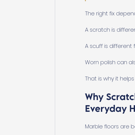
The right fix depen
A scratch is differe
A scuff is different
Worn polish can als
That is why it help
Why Scratc
Everyday 
Marble floors are be