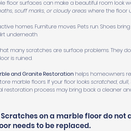
e floor surfaces can make a beautiful room look w
l paths, scuff marks, or cloudy areas
 where the floor 
ctive homes. Furniture moves. Pets run. Shoes bring in
dirt underneath.
hat many scratches are surface problems. They do
or is ruined.
rble and Granite Restoration
 helps homeowners repa
ore marble floors. If your floor looks 
scratched, dull, 
nal restoration process may bring back a cleaner and
 Scratches on a marble floor do not 
oor needs to be replaced.