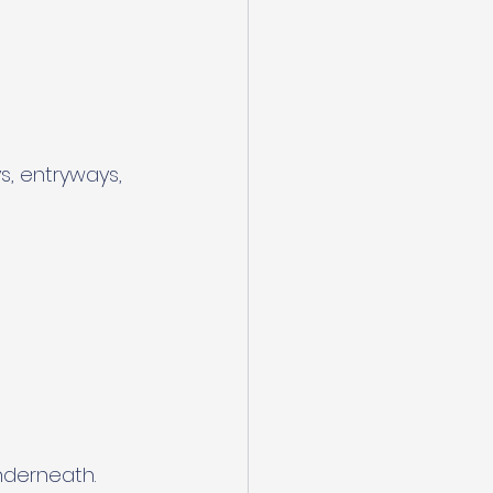
s, entryways, 
nderneath.