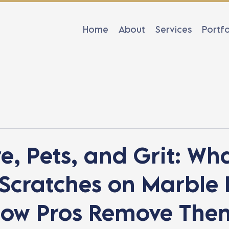
Home
About
Services
Portfo
e, Pets, and Grit: Wh
Scratches on Marble 
ow Pros Remove The