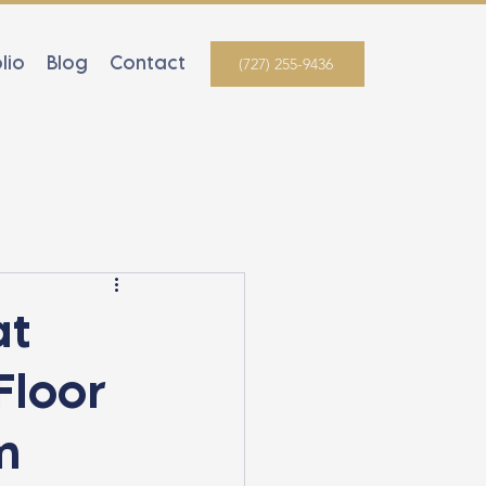
lio
Blog
Contact
(727) 255-9436
at
Floor
m