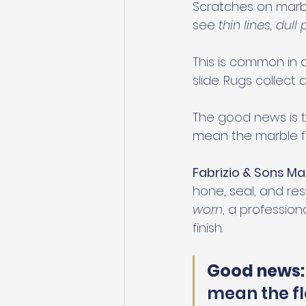
Scratches on marbl
see 
thin lines, dul
This is common in a
slide. Rugs collect 
The good news is t
mean the marble flo
Fabrizio & Sons Ma
hone, seal, and rest
worn
, a professio
finish.
Good news:
mean the fl