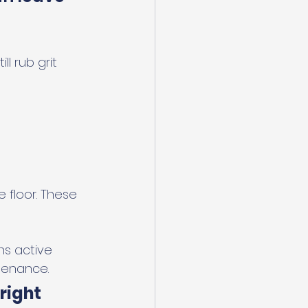
l rub grit 
 floor. These 
ns active 
tenance.
right 