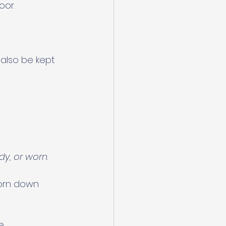
oor.
also be kept 
udy, or worn
.
orn down 
e.