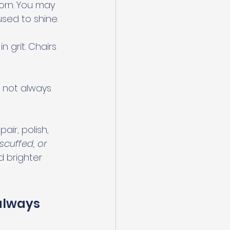
orn. You may 
used to shine.
 grit. Chairs 
 not always 
ir, polish, 
scuffed, or 
 brighter 
always 