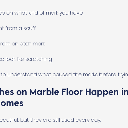
ds on what kind of mark you have. 
nt from a scuff. 
 from an etch mark. 
o look like scratching.
s to understand what caused the marks before trying
hes on Marble Floor Happen in
Homes
autiful, but they are still used every day.