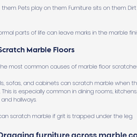
them. Pets play on them. Furniture sits on them. Dirt
rmal parts of life can leave marks in the marble fini
Scratch Marble Floors
f the most common causes of marble floor scratches
ools, sofas, and cabinets can scratch marble when th
 This is especially common in dining rooms, kitchens
, and hallways.
can scratch marble if grit is trapped under the leg.
 Dragging furniture across marble ca