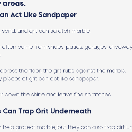
y areas.
Can Act Like Sandpaper
t, sand, and grit can scratch marble.
es often come from shoes, patios, garages, driveway
.
ross the floor, the grit rubs against the marble.
ny pieces of grit can act like sandpaper.
ar down the shine and leave fine scratches.
 Can Trap Grit Underneath
help protect marble, but they can also trap dirt u