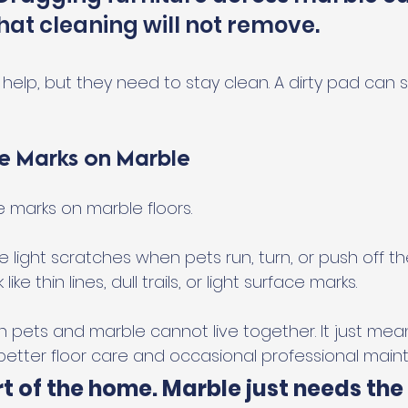
hat cleaning will not remove.
elp, but they need to stay clean. A dirty pad can stil
e Marks on Marble
e marks on marble floors.
 light scratches when pets run, turn, or push off the
ke thin lines, dull trails, or light surface marks.
 pets and marble cannot live together. It just mea
tter floor care and occasional professional main
t of the home. Marble just needs the 