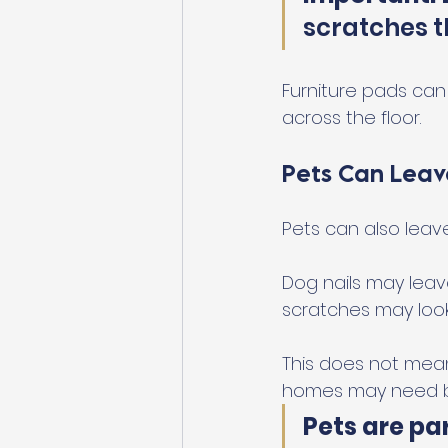
scratches t
Furniture pads can h
across the floor.
Pets Can Leav
Pets can also leav
Dog nails may leave
scratches may look li
This does not mean
homes may need be
Pets are par