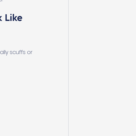
 Like
lly scuffs or 