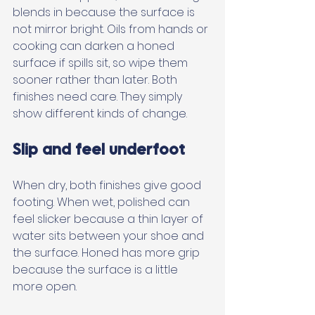
blends in because the surface is 
not mirror bright. Oils from hands or 
cooking can darken a honed 
surface if spills sit, so wipe them 
sooner rather than later. Both 
finishes need care. They simply 
show different kinds of change.
Slip and feel underfoot
When dry, both finishes give good 
footing. When wet, polished can 
feel slicker because a thin layer of 
water sits between your shoe and 
the surface. Honed has more grip 
because the surface is a little 
more open. 