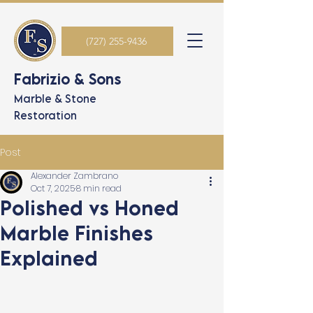
(727) 255-9436
Fabrizio & Sons
Marble & Stone
Restoration
Post
Alexander Zambrano
Oct 7, 2025
8 min read
Polished vs Honed
Marble Finishes
Explained