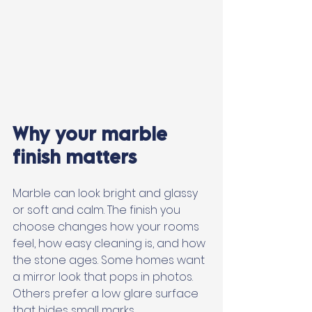
Why your marble 
finish matters
Marble can look bright and glassy 
or soft and calm. The finish you 
choose changes how your rooms 
feel, how easy cleaning is, and how 
the stone ages. Some homes want 
a mirror look that pops in photos. 
Others prefer a low glare surface 
that hides small marks. 