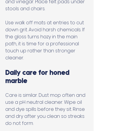
and vinegar. Place felt pads under 
stools and chairs. 
Use walk off mats at entries to cut 
down grit. Avoid harsh chemicals. If 
the gloss turns hazy in the main 
path, it is time for a professional 
touch up rather than stronger 
cleaner.
Daily care for honed 
marble
Care is similar. Dust mop often and 
use a pH neutral cleaner. Wipe oil 
and dye spills before they sit. Rinse 
and dry after you clean so streaks 
do not form. 