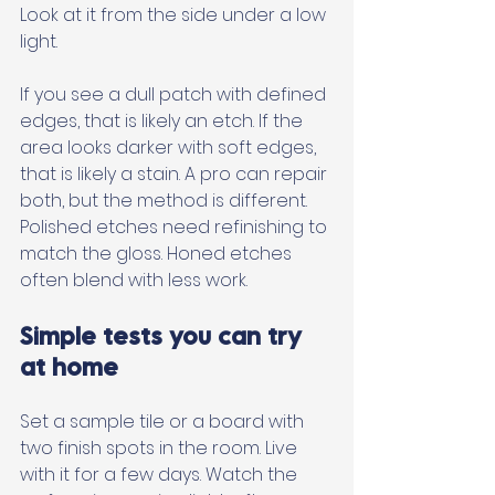
Look at it from the side under a low 
light. 
If you see a dull patch with defined 
edges, that is likely an etch. If the 
area looks darker with soft edges, 
that is likely a stain. A pro can repair 
both, but the method is different. 
Polished etches need refinishing to 
match the gloss. Honed etches 
often blend with less work.
Simple tests you can try 
at home
Set a sample tile or a board with 
two finish spots in the room. Live 
with it for a few days. Watch the 