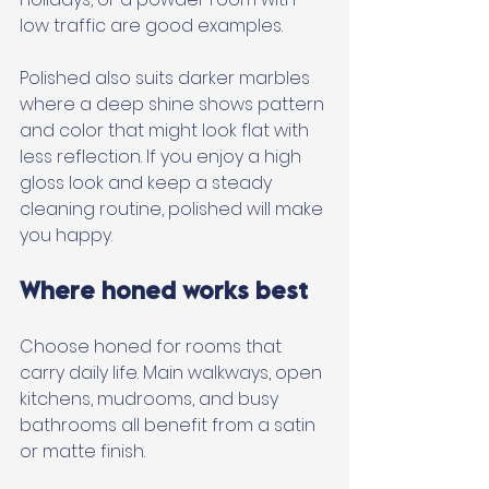
low traffic are good examples. 
Polished also suits darker marbles 
where a deep shine shows pattern 
and color that might look flat with 
less reflection. If you enjoy a high 
gloss look and keep a steady 
cleaning routine, polished will make 
you happy.
Where honed works best
Choose honed for rooms that 
carry daily life. Main walkways, open 
kitchens, mudrooms, and busy 
bathrooms all benefit from a satin 
or matte finish. 