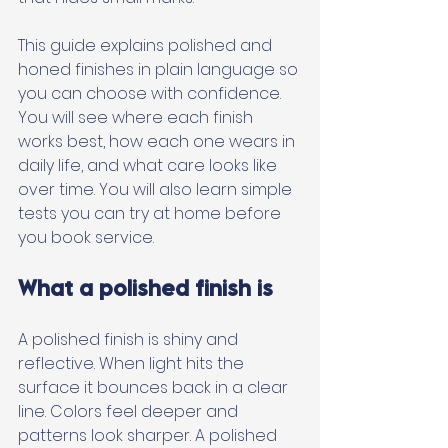
This guide explains polished and 
honed finishes in plain language so 
you can choose with confidence. 
You will see where each finish 
works best, how each one wears in 
daily life, and what care looks like 
over time. You will also learn simple 
tests you can try at home before 
you book service.
What a polished finish is
A polished finish is shiny and 
reflective. When light hits the 
surface it bounces back in a clear 
line. Colors feel deeper and 
patterns look sharper. A polished 