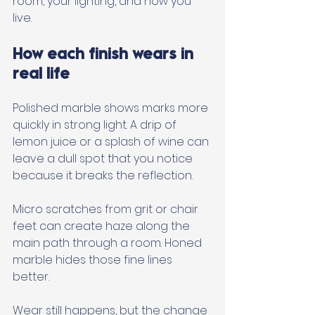
room, your lighting, and how you 
live.
How each finish wears in 
real life
Polished marble shows marks more 
quickly in strong light. A drip of 
lemon juice or a splash of wine can 
leave a dull spot that you notice 
because it breaks the reflection. 
Micro scratches from grit or chair 
feet can create haze along the 
main path through a room. Honed 
marble hides those fine lines 
better. 
Wear still happens, but the change 