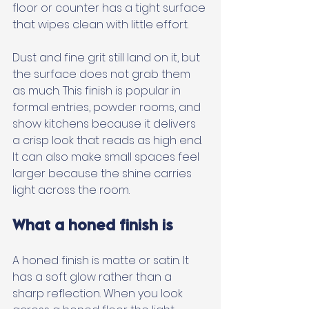
floor or counter has a tight surface 
that wipes clean with little effort. 
Dust and fine grit still land on it, but 
the surface does not grab them 
as much. This finish is popular in 
formal entries, powder rooms, and 
show kitchens because it delivers 
a crisp look that reads as high end. 
It can also make small spaces feel 
larger because the shine carries 
light across the room.
What a honed finish is
A honed finish is matte or satin. It 
has a soft glow rather than a 
sharp reflection. When you look 