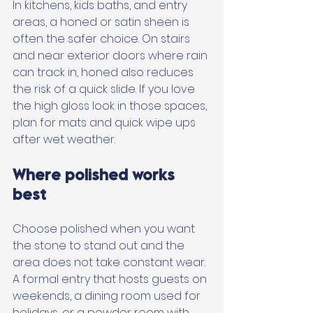
In kitchens, kids baths, and entry 
areas, a honed or satin sheen is 
often the safer choice. On stairs 
and near exterior doors where rain 
can track in, honed also reduces 
the risk of a quick slide. If you love 
the high gloss look in those spaces, 
plan for mats and quick wipe ups 
after wet weather.
Where polished works 
best
Choose polished when you want 
the stone to stand out and the 
area does not take constant wear. 
A formal entry that hosts guests on 
weekends, a dining room used for 
holidays, or a powder room with 