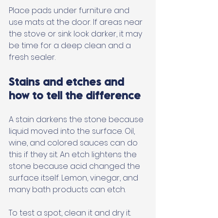
Place pads under furniture and 
use mats at the door. If areas near 
the stove or sink look darker, it may 
be time for a deep clean and a 
fresh sealer.
Stains and etches and 
how to tell the difference
A stain darkens the stone because 
liquid moved into the surface. Oil, 
wine, and colored sauces can do 
this if they sit. An etch lightens the 
stone because acid changed the 
surface itself. Lemon, vinegar, and 
many bath products can etch. 
To test a spot, clean it and dry it. 