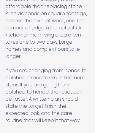
affordable than replacing stone. 
Price depends on square footage, 
access, the level of wear, and the 
number of edges and cutouts. A 
kitchen or main living area often 
takes one to two days. Larger 
homes and complex floors take 
longer. 
If you are changing from honed to 
polished, expect extra refinement 
steps. If you are going from 
polished to honed, the reset can 
be faster. A written plan should 
state the target finish, the 
expected look, and the care 
routine that will keep it that way.