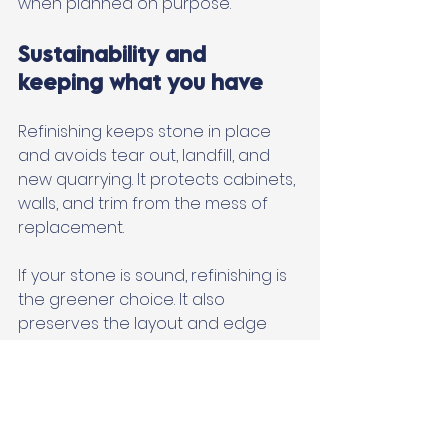
when planned on purpose.
Sustainability and 
keeping what you have
Refinishing keeps stone in place 
and avoids tear out, landfill, and 
new quarrying. It protects cabinets, 
walls, and trim from the mess of 
replacement. 
If your stone is sound, refinishing is 
the greener choice. It also 
preserves the layout and edge 
profiles you picked when the 
space was built or remodeled.
When to call a 