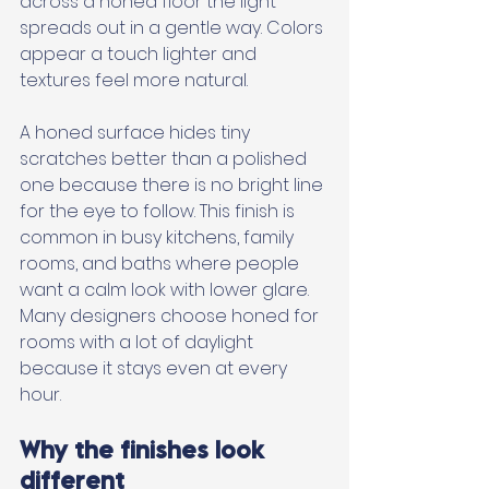
across a honed floor the light 
spreads out in a gentle way. Colors 
appear a touch lighter and 
textures feel more natural. 
A honed surface hides tiny 
scratches better than a polished 
one because there is no bright line 
for the eye to follow. This finish is 
common in busy kitchens, family 
rooms, and baths where people 
want a calm look with lower glare. 
Many designers choose honed for 
rooms with a lot of daylight 
because it stays even at every 
hour.
Why the finishes look 
different