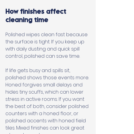
How finishes affect 
cleaning time
Polished wipes clean fast because 
the surface is tight. If you keep up 
with daily dusting and quick spill 
control, polished can save time. 
If life gets busy and spills sit, 
polished shows those events more. 
Honed forgives small delays and 
hides tiny scuffs, which can lower 
stress in active rooms. If you want 
the best of both, consider polished 
counters with a honed floor, or 
polished accents with honed field 
tiles. Mixed finishes can look great 