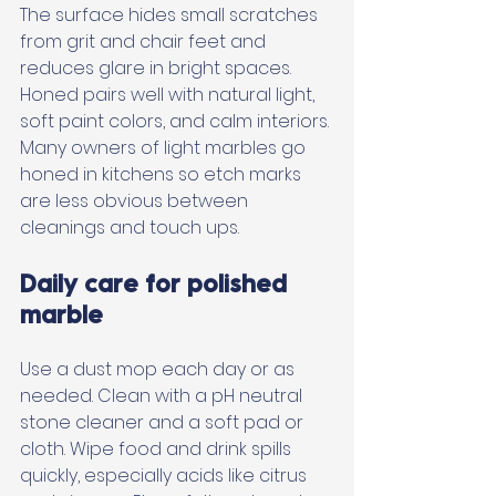
The surface hides small scratches 
from grit and chair feet and 
reduces glare in bright spaces. 
Honed pairs well with natural light, 
soft paint colors, and calm interiors. 
Many owners of light marbles go 
honed in kitchens so etch marks 
are less obvious between 
cleanings and touch ups.
Daily care for polished 
marble
Use a dust mop each day or as 
needed. Clean with a pH neutral 
stone cleaner and a soft pad or 
cloth. Wipe food and drink spills 
quickly, especially acids like citrus 