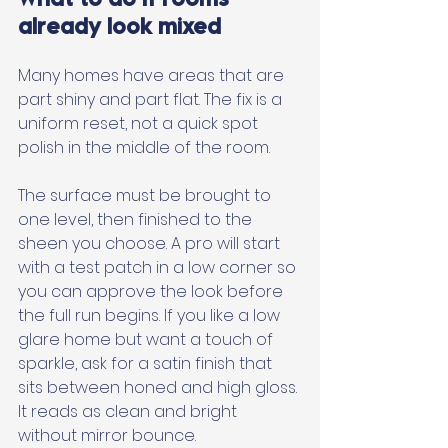
already look mixed
Many homes have areas that are 
part shiny and part flat. The fix is a 
uniform reset, not a quick spot 
polish in the middle of the room. 
The surface must be brought to 
one level, then finished to the 
sheen you choose. A pro will start 
with a test patch in a low corner so 
you can approve the look before 
the full run begins. If you like a low 
glare home but want a touch of 
sparkle, ask for a satin finish that 
sits between honed and high gloss. 
It reads as clean and bright 
without mirror bounce.