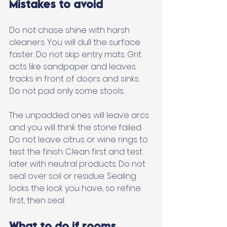
Mistakes to avoid
Do not chase shine with harsh 
cleaners. You will dull the surface 
faster. Do not skip entry mats. Grit 
acts like sandpaper and leaves 
tracks in front of doors and sinks. 
Do not pad only some stools. 
The unpadded ones will leave arcs 
and you will think the stone failed. 
Do not leave citrus or wine rings to 
test the finish. Clean first and test 
later with neutral products. Do not 
seal over soil or residue. Sealing 
locks the look you have, so refine 
first, then seal.
What to do if rooms 