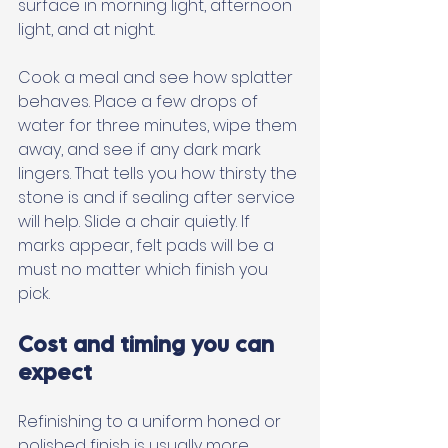
surface in morning light, afternoon 
light, and at night. 
Cook a meal and see how splatter 
behaves. Place a few drops of 
water for three minutes, wipe them 
away, and see if any dark mark 
lingers. That tells you how thirsty the 
stone is and if sealing after service 
will help. Slide a chair quietly. If 
marks appear, felt pads will be a 
must no matter which finish you 
pick.
Cost and timing you can 
expect
Refinishing to a uniform honed or 
polished finish is usually more 