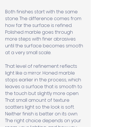
Both finishes start with the same 
stone. The difference comes from 
how far the surface is refined. 
Polished marble goes through 
more steps with finer abrasives 
until the surface becomes smooth 
at a very small scale. 
That level of refinement reflects 
light like a mirror. Honed marble 
stops earlier in the process, which 
leaves a surface that is smooth to 
the touch but slightly more open. 
That small amount of texture 
scatters light so the look is soft. 
Neither finish is better on its own. 
The right choice depends on your 