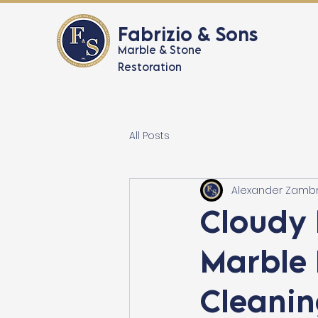
Fabrizio & Sons
Marble & Stone
Restoration
All Posts
Alexander Zamb
Cloudy 
Marble 
Cleanin