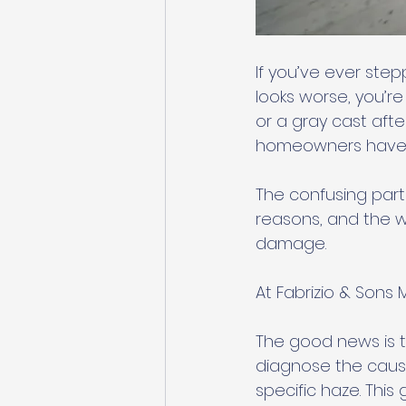
If you’ve ever ste
looks worse, you’re
or a gray cast af
homeowners have wi
The confusing part i
reasons, and the wr
damage.
At Fabrizio & Sons
The good news is t
diagnose the cause
specific haze. This