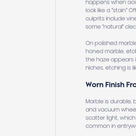
happens when acids
look like a “stain.”
culprits include vi
some “natural” clea
On polished marble,
honed marble, etchi
the haze appears i
niches, etching is li
Worn Finish Fr
Marble is durable, b
and vacuum wheels 
scatter light, which
common in entryway