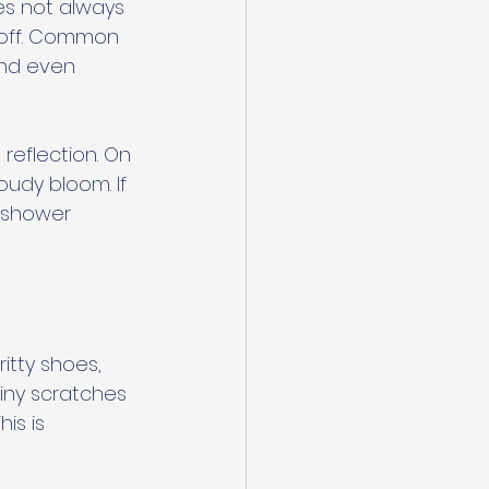
es not always 
pe off. Common 
and even 
reflection. On 
oudy bloom. If 
 shower 
ritty shoes, 
iny scratches 
is is 