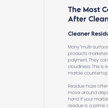
The Most 
After Clea
Cleaner Resid
Many “multi-surfac
products marketed 
polymers. They can 
cloudiness. This i
marble countertops
Residue haze often 
move around dependi
hand. If your marbl
residue is a prime 