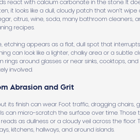
 react with calcium carbonate in the stone. It do
 Often, it looks like a dull, cloudy patch that won’t wi
negar, citrus, wine, soda, many bathroom cleaners, 
ning recipes.
 etching appears as a flat, dull spot that interrupts 
ng can look like a lighter, chalky area or a subtle cl
n rings around glasses or near sinks, cooktops, and
kely involved.
om Abrasion and Grit
ut its finish can wear. Foot traffic, dragging chairs, g
can micro-scratch the surface over time. Those t
 reads as dullness or a cloudy veil across the floor. Th
s, kitchens, hallways, and around islands.