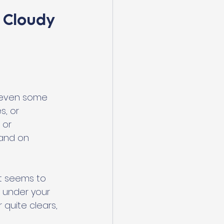
 Cloudy 
d even some 
, or 
 or 
 and on 
at seems to 
y under your 
quite clears, 