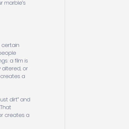
r marble’s 
 certain 
people 
s: a film is 
altered, or 
 creates a 
st dirt” and 
 That 
r creates a 