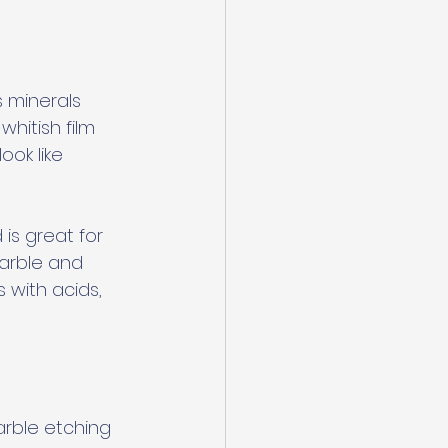
minerals 
hitish film 
ok like 
is great for 
marble and 
 with acids, 
rble etching 