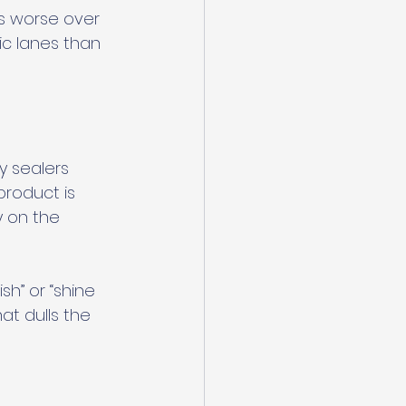
ts worse over 
ic lanes than 
y sealers 
roduct is 
y on the 
h” or “shine 
at dulls the 