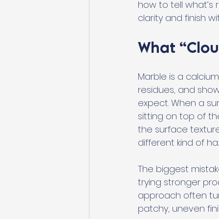
how to tell what’s
clarity and finish 
What “Clou
Marble is a calciu
residues, and sho
expect. When a surf
sitting on top of t
the surface textur
different kind of h
The biggest mistake
trying stronger pr
approach often tur
patchy, uneven fini