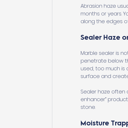
Abrasion haze usua
months or years. Yo
along the edges of
Sealer Haze o
Marble sealer is no
penetrate below t
used, too much is a
surface and create
Sealer haze often a
enhancer” products.
stone.
Moisture Trap