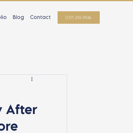
lio
Blog
Contact
(727) 255-9436
 After
ore