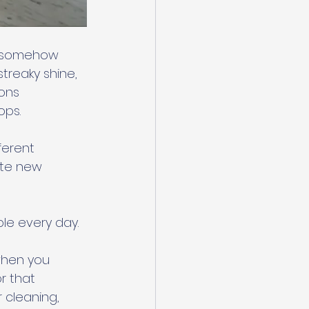
e somehow 
streaky shine, 
ons 
ps. 
ferent 
ate new 
le every day. 
when you 
r that 
 cleaning, 