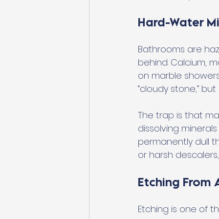
Hard-Water Mi
Bathrooms are haz
behind. Calcium, ma
on marble showers, 
“cloudy stone,” but 
The trap is that ma
dissolving minerals
permanently dull th
or harsh descalers
Etching From A
Etching is one of 