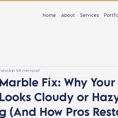
Home
About
Services
Portfo
rano
Jan 9
8 min read
Marble Fix: Why Your
Looks Cloudy or Hazy
g (And How Pros Rest