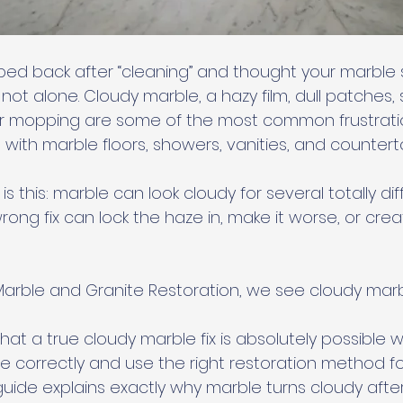
pped back after “cleaning” and thought your marbl
 not alone. Cloudy marble, a hazy film, dull patches, 
ter mopping are some of the most common frustrati
th marble floors, showers, vanities, and counterto
s this: marble can look cloudy for several totally dif
ong fix can lock the haze in, make it worse, or cre
 Marble and Granite Restoration, we see cloudy marb
hat a true cloudy marble fix is absolutely possible 
 correctly and use the right restoration method fo
 guide explains exactly why marble turns cloudy after