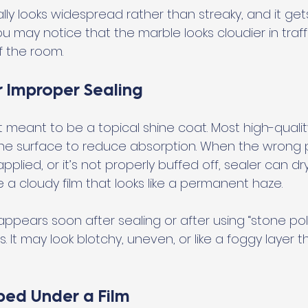
lly looks widespread rather than streaky, and it ge
u may notice that the marble looks cloudier in traff
 the room.
r Improper Sealing
t meant to be a topical shine coat. Most high-qualit
he surface to reduce absorption. When the wrong p
pplied, or it’s not properly buffed off, sealer can dr
 a cloudy film that looks like a permanent haze.
ppears soon after sealing or after using “stone polis
 It may look blotchy, uneven, or like a foggy layer th
ped Under a Film