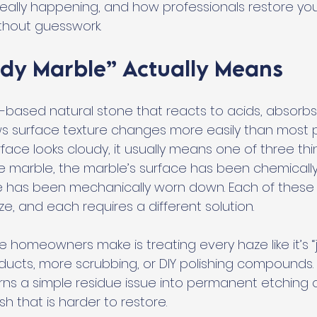
 really happening, and how professionals restore you
without guesswork.
dy Marble” Actually Means
m-based natural stone that reacts to acids, absorbs
ws surface texture changes more easily than most 
ace looks cloudy, it usually means one of three thing
he marble, the marble’s surface has been chemically 
e has been mechanically worn down. Each of these
aze, and each requires a different solution.
 homeowners make is treating every haze like it’s “ju
oducts, more scrubbing, or DIY polishing compounds.
ns a simple residue issue into permanent etching o
sh that is harder to restore.