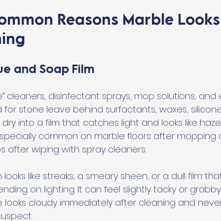
Common Reasons Marble Looks
ning
ue and Soap Film
e” cleaners, disinfectant sprays, mop solutions, an
for stone leave behind surfactants, waxes, silicones
dry into a film that catches light and looks like haze
s especially common on marble floors after mopping
 after wiping with spray cleaners.
looks like streaks, a smeary sheen, or a dull film th
ng on lighting. It can feel slightly tacky or grabb
e looks cloudy immediately after cleaning and never 
suspect.