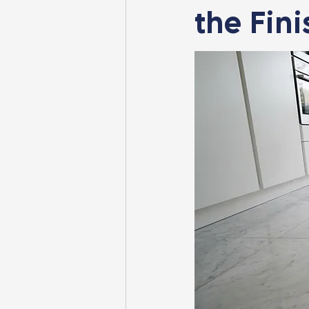
the Fini