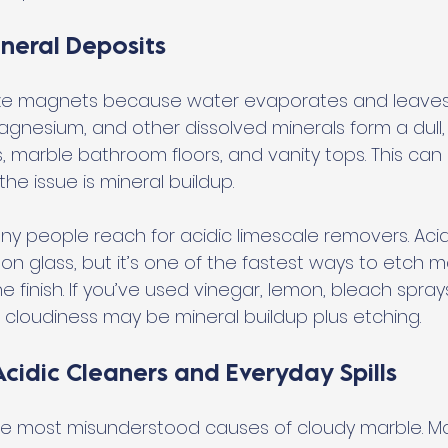
neral Deposits
e magnets because water evaporates and leaves 
gnesium, and other dissolved minerals form a dull, w
marble bathroom floors, and vanity tops. This can lo
the issue is mineral buildup.
ny people reach for acidic limescale removers. Acid 
 on glass, but it’s one of the fastest ways to etch 
e finish. If you’ve used vinegar, lemon, bleach sprays
, cloudiness may be mineral buildup plus etching.
cidic Cleaners and Everyday Spills
the most misunderstood causes of cloudy marble. Ma