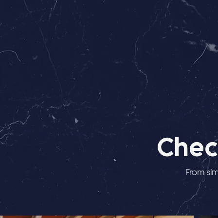
Chec
From sim