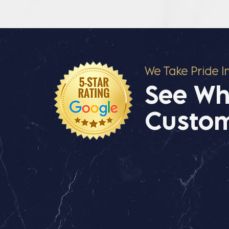
We Take Pride I
See Wh
Custom