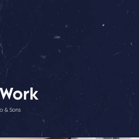
 Work
io & Sons