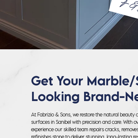
Get Your Marble/
Looking Brand-N
At Fabrizio & Sons, we restore the natural beauty 
surfaces in Sanibel with precision and care. With o
experience our skilled team repairs cracks, remove
refinishes stone to deliver stunning, long-lasting res