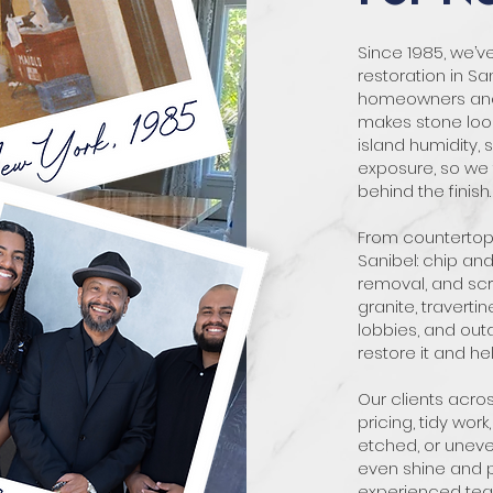
Since 1985, we’
restoration in Sa
homeowners and b
makes stone loo
island humidity, s
exposure, so we t
behind the finish.
From countertops
Sanibel: chip and 
removal, and scr
granite, traverti
lobbies, and outd
restore it and hel
Our clients acr
pricing, tidy work,
etched, or uneve
even shine and pr
experienced team