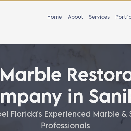
Home
About
Services
Portfo
 Marble Restora
mpany in Sani
el Florida's Experienced Marble &
Professionals