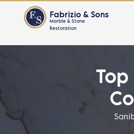
Fabrizio & Sons
Marble & Stone
Restoration
Top
Co
Sanib