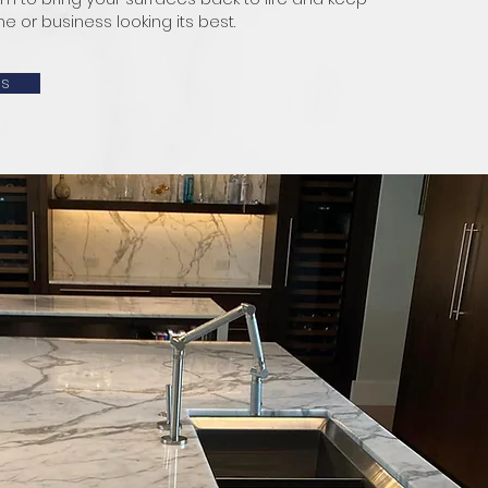
 or business looking its best.
Us