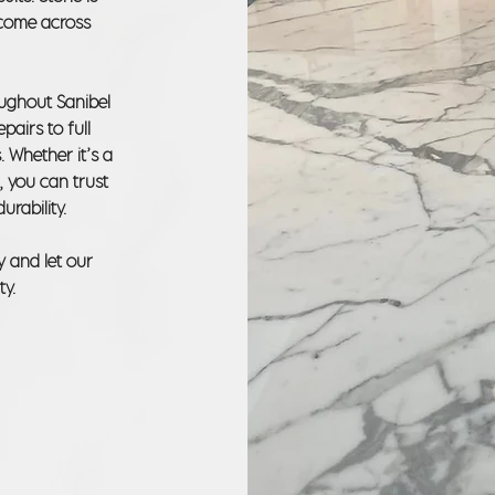
o come across
oughout Sanibel
pairs to full
. Whether it’s a
, you can trust
urability.
y and let our
ty.