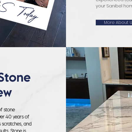
your Sanibel home
More About 
Stone
ew
of stone
ver 40 years of
s scratches, and
ults. Stone is