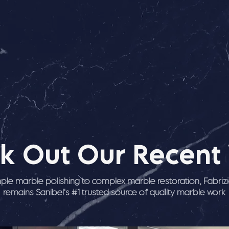
k Out Our Recent
ple marble polishing to complex marble restoration, Fabriz
remains Sanibel's #1 trusted source of quality marble work