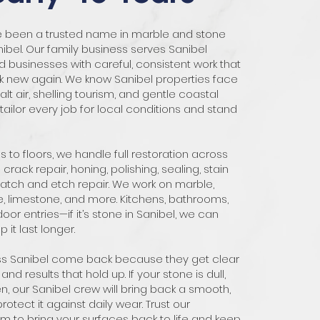
ve been a trusted name in marble and stone
nibel. Our family business serves Sanibel
usinesses with careful, consistent work that
k new again. We know Sanibel properties face
alt air, shelling tourism, and gentle coastal
ailor every job for local conditions and stand
 to floors, we handle full restoration across
crack repair, honing, polishing, sealing, stain
atch and etch repair. We work on marble,
ne, limestone, and more. Kitchens, bathrooms,
oor entries—if it’s stone in Sanibel, we can
p it last longer.
oss Sanibel come back because they get clear
 and results that hold up. If your stone is dull,
n, our Sanibel crew will bring back a smooth,
otect it against daily wear. Trust our
 to bring your surfaces back to life and keep