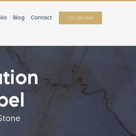
lio
Blog
Contact
(727) 255-9436
tion
bel
 Stone