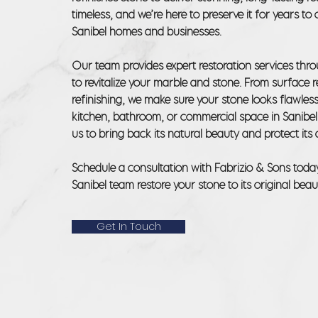
timeless, and we’re here to preserve it for years t
Sanibel homes and businesses.
Our team provides expert restoration services thr
to revitalize your marble and stone. From surface re
refinishing, we make sure your stone looks flawless
kitchen, bathroom, or commercial space in Sanibel
us to bring back its natural beauty and protect its d
Schedule a consultation with Fabrizio & Sons toda
Sanibel team restore your stone to its original beau
Get In Touch