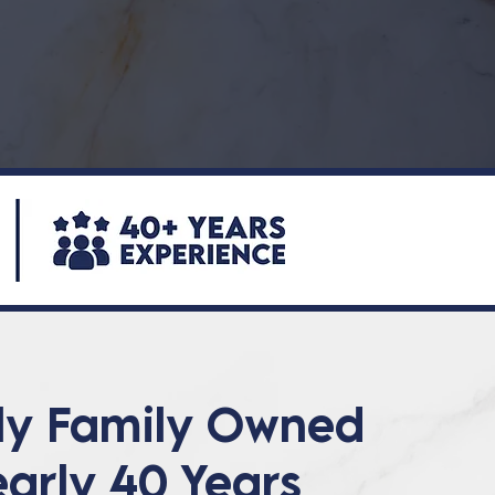
ly Family Owned
early 40 Years