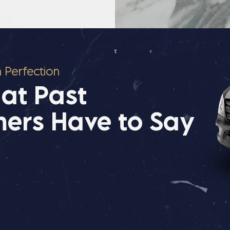
n Perfection
at Past
ers Have to Say