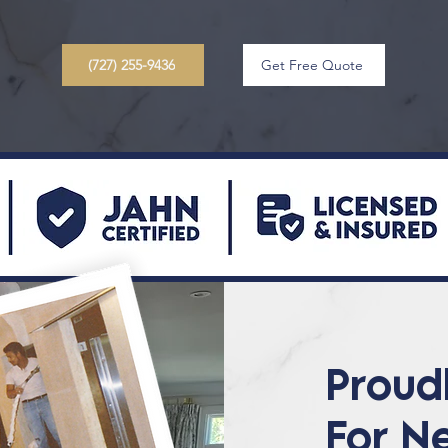
(727) 255-9436
Get Free Quote
Proud
For N