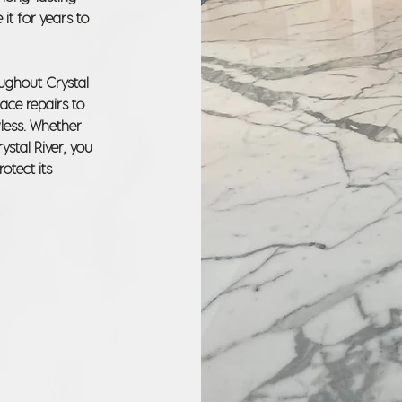
 it for years to
oughout Crystal
face repairs to
wless. Whether
ystal River, you
otect its