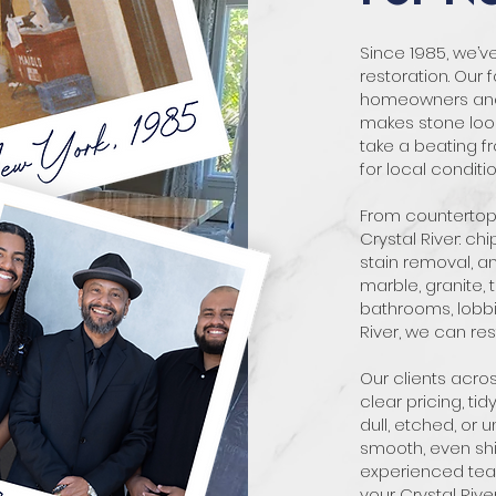
Since 1985, we’
restoration. Our 
homeowners and b
makes stone look
take a beating fr
for local conditi
From countertops
Crystal River: chi
stain removal, a
marble, granite, 
bathrooms, lobbie
River, we can rest
Our clients acro
clear pricing, tid
dull, etched, or 
smooth, even shin
experienced team
your Crystal Rive