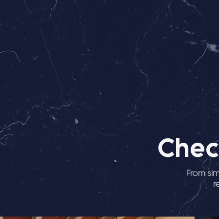
Chec
From sim
r