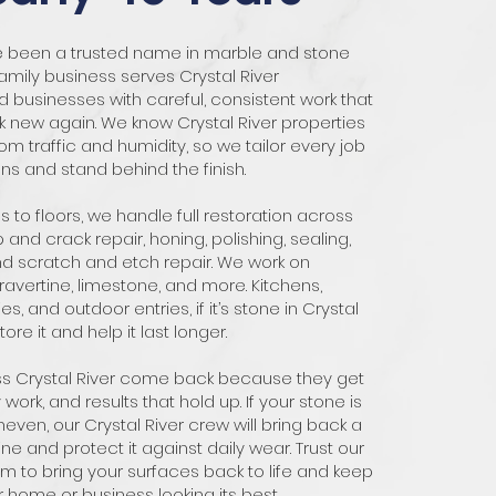
ve been a trusted name in marble and stone
family business serves Crystal River
usinesses with careful, consistent work that
 new again. We know Crystal River properties
om traffic and humidity, so we tailor every job
ons and stand behind the finish.
 to floors, we handle full restoration across
p and crack repair, honing, polishing, sealing,
nd scratch and etch repair. We work on
travertine, limestone, and more. Kitchens,
s, and outdoor entries, if it’s stone in Crystal
ore it and help it last longer.
ss Crystal River come back because they get
y work, and results that hold up. If your stone is
uneven, our Crystal River crew will bring back a
e and protect it against daily wear. Trust our
 to bring your surfaces back to life and keep
r home or business looking its best.