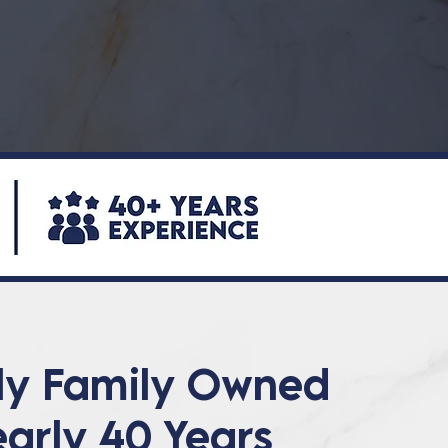
ly Family Owned
early 40 Years