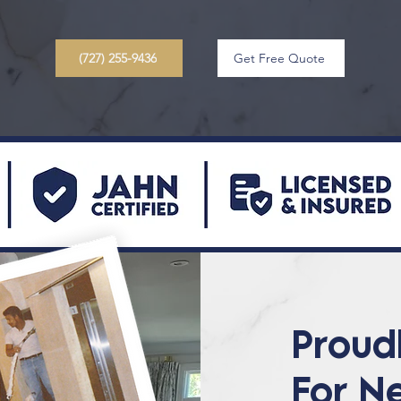
(727) 255-9436
Get Free Quote
Proud
For N