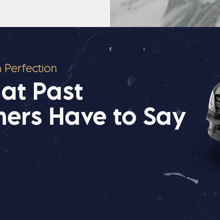
n Perfection
at Past
ers Have to Say