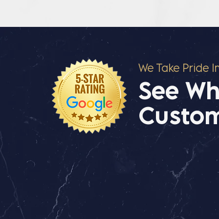
We Take Pride I
See Wh
Custom