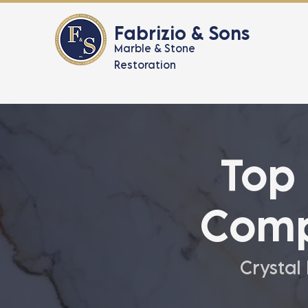
Fabrizio & Sons
Marble & Stone
Restoration
Top
Comp
Crystal