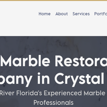
Home
About
Services
Portfo
 Marble Restora
any in Crystal 
 River Florida's Experienced Marble
Professionals