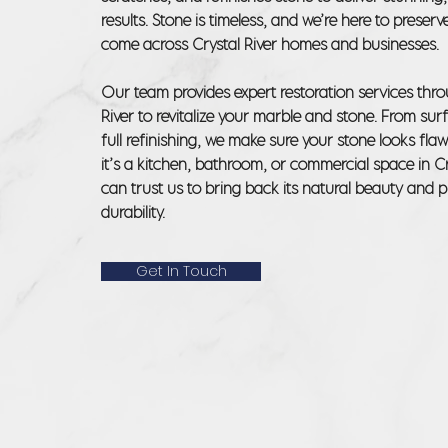
results. Stone is timeless, and we’re here to preserve
come across Crystal River homes and businesses.
Our team provides expert restoration services thr
River to revitalize your marble and stone. From sur
full refinishing, we make sure your stone looks fla
it’s a kitchen, bathroom, or commercial space in Cr
can trust us to bring back its natural beauty and pr
durability.
Get In Touch