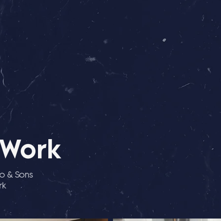
 Work
io & Sons
rk