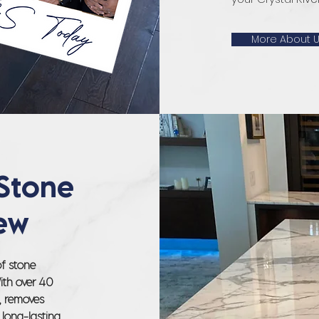
More About 
Stone
ew
of stone
With over 40
s, removes
 long-lasting