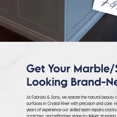
Get Your Marble/
Looking Brand-N
At Fabrizio & Sons, we restore the natural beauty 
surfaces in Crystal River with precision and care. 
years of experience our skilled team repairs crack
scratches, and refinishes stone to deliver stunning,