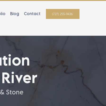
lio
Blog
Contact
(727) 255-9436
tion
River
 & Stone