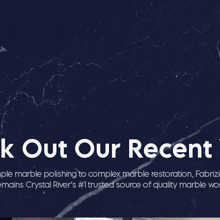
k Out Our Recent
ple marble polishing to complex marble restoration, Fabriz
emains Crystal River's #1 trusted source of quality marble wo